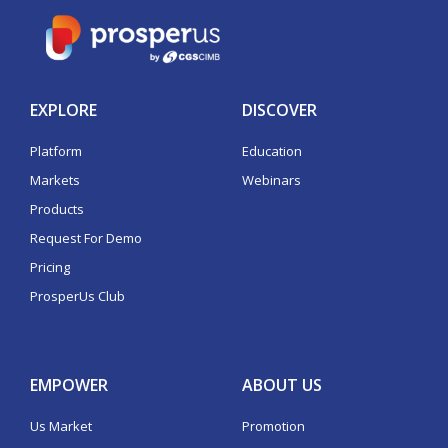
EXPLORE
DISCOVER
Platform
Education
Markets
Webinars
Products
Request For Demo
Pricing
ProsperUs Club
EMPOWER
ABOUT US
Us Market
Promotion