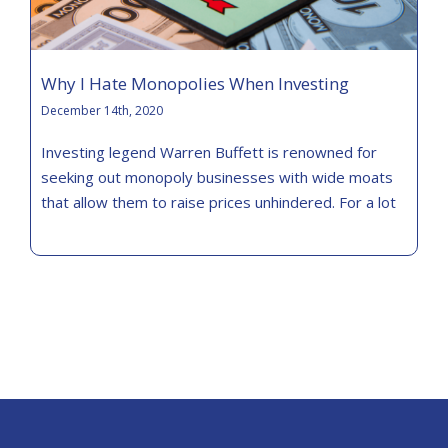
Why I Hate Monopolies When Investing
December 14th, 2020
Investing legend Warren Buffett is renowned for
seeking out monopoly businesses with wide moats
that allow them to raise prices unhindered. For a lot