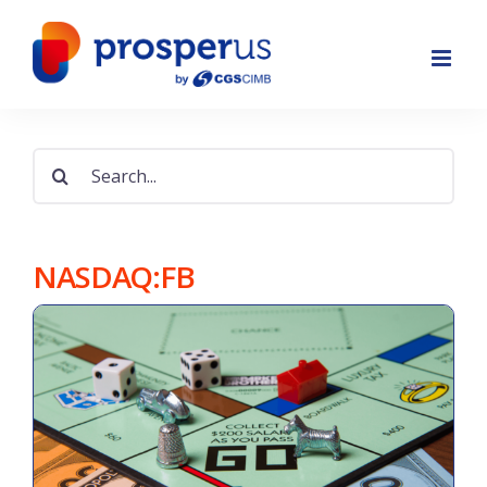
Skip
to
content
Search
for:
NASDAQ:FB