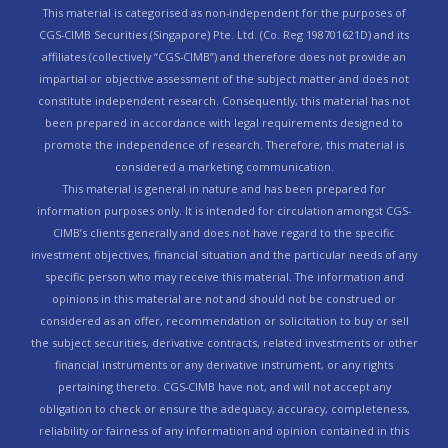
This material is categorised as non-independent for the purposes of
CGS-CIMB Securities (Singapore) Pte. Ltd. (Co. Reg 198701621D) and its
affiliates (collectively “CGS-CIMB”) and therefore does not provide an
impartial or objective assessment of the subject matter and does not
constitute independent research. Consequently, this material has not
been prepared in accordance with legal requirements designed to
promote the independence of research. Therefore, this material is
considered a marketing communication.
This material is general in nature and has been prepared for
information purposes only. It is intended for circulation amongst CGS-
CIMB’s clients generally and does not have regard to the specific
investment objectives, financial situation and the particular needs of any
specific person who may receive this material. The information and
opinions in this material are not and should not be construed or
considered as an offer, recommendation or solicitation to buy or sell
the subject securities, derivative contracts, related investments or other
financial instruments or any derivative instrument, or any rights
pertaining thereto. CGS-CIMB have not, and will not accept any
obligation to check or ensure the adequacy, accuracy, completeness,
reliability or fairness of any information and opinion contained in this