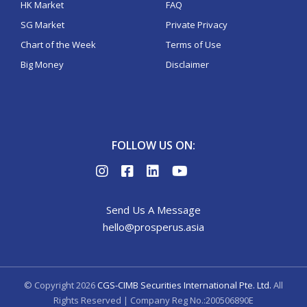
HK Market
FAQ
SG Market
Private Privacy
Chart of the Week
Terms of Use
Big Money
Disclaimer
FOLLOW US ON:
Send Us A Message
hello@prosperus.asia
© Copyright
2026
CGS-CIMB Securities International Pte. Ltd.
All
Rights Reserved | Company Reg No.:200506890E