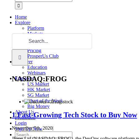
for:
Home
Explore
Platform
Markets
Search
Product
for:
Request For Demo
Pricing
ProsperUs Club
Discover
Education
Webinars
NASDAQ:FROG
Empower
US Market
HK Market
SG Market
Chart of the Week
Big Money
About Us
1 Fast-Growing Tech Stock to Buy Now
Promotion
Login
November 5th, 2020
|
Sign Up Now
Search
JFrog Ltd (NASDAQ: FROG), the DevOps software platform provide