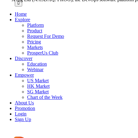
for:
Home
Explore
Platform
Product
Request For Demo
Pricing
Markets
ProsperUs Club
Discover
Education
Webinar
Empower
US Market
HK Market
SG Market
Chart of the Week
About Us
Promotion
Login
Sign Up