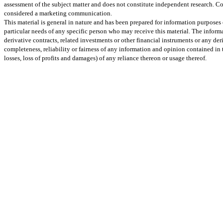
assessment of the subject matter and does not constitute independent research. Co
considered a marketing communication.
This material is general in nature and has been prepared for information purposes 
particular needs of any specific person who may receive this material. The informa
derivative contracts, related investments or other financial instruments or any d
completeness, reliability or fairness of any information and opinion contained in
losses, loss of profits and damages) of any reliance thereon or usage thereof.
Go
to
Top