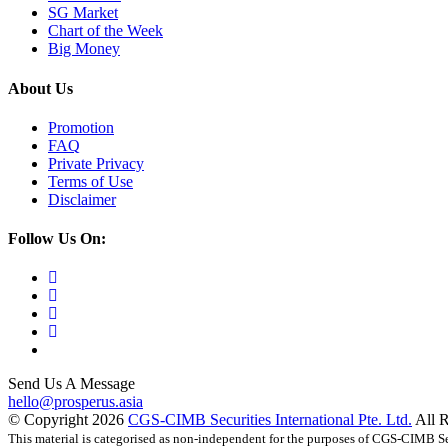
SG Market
Chart of the Week
Big Money
About Us
Promotion
FAQ
Private Privacy
Terms of Use
Disclaimer
Follow Us On:
Send Us A Message
hello@prosperus.asia
© Copyright
2026
CGS-CIMB Securities International Pte. Ltd.
All 
This material is categorised as non-independent for the purposes of CGS-CIMB Sec