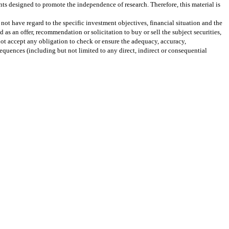
ts designed to promote the independence of research. Therefore, this material is
not have regard to the specific investment objectives, financial situation and the
as an offer, recommendation or solicitation to buy or sell the subject securities,
not accept any obligation to check or ensure the adequacy, accuracy,
quences (including but not limited to any direct, indirect or consequential