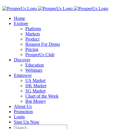
Home
Explore
Platform
Markets
Product
Request For Demo
Pricing
ProsperUs Club
Discover
Education
Webinars
Empower
US Market
HK Market
SG Market
Chart of the Week
Big Money
About Us
Promotion
Login
Sign Up Now
Search