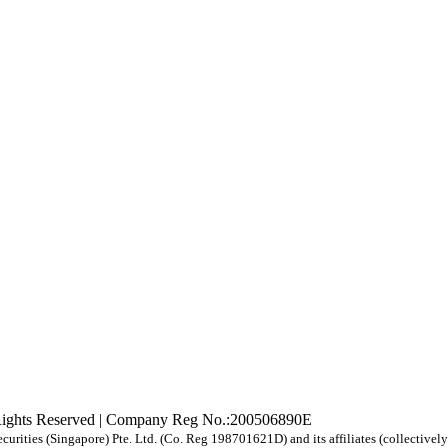
Rights Reserved | Company Reg No.:200506890E
urities (Singapore) Pte. Ltd. (Co. Reg 198701621D) and its affiliates (collective