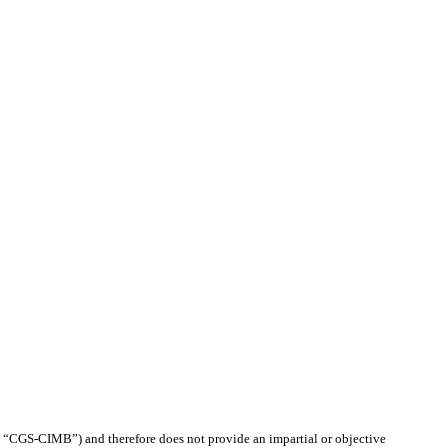
ly “CGS-CIMB”) and therefore does not provide an impartial or objective