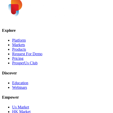
Explore
Platform
Markets
Products
Request For Demo
Pricing
ProsperUs Club
Discover
Education
Webinars
Empower
Us Market
HK Market