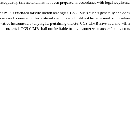
nsequently, this material has not been prepared in accordance with legal requiremen
only. It is intended for circulation amongst CGS-CIMB’s clients generally and does 
tion and opinions in this material are not and should not be construed or considered 
erivative instrument, or any rights pertaining thereto. CGS-CIMB have not, and will 
 this material. CGS-CIMB shall not be liable in any manner whatsoever for any conse