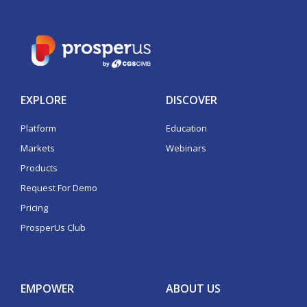
EXPLORE
DISCOVER
Platform
Education
Markets
Webinars
Products
Request For Demo
Pricing
ProsperUs Club
EMPOWER
ABOUT US