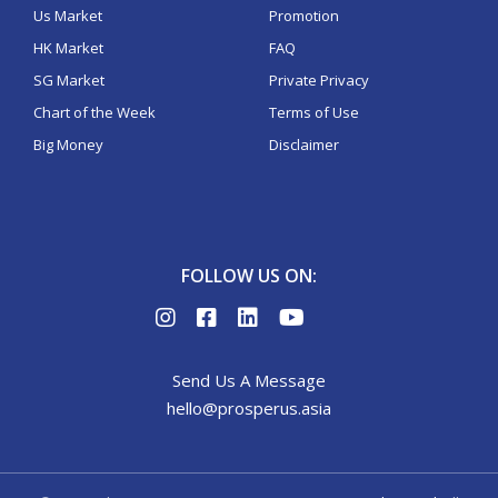
Us Market
Promotion
HK Market
FAQ
SG Market
Private Privacy
Chart of the Week
Terms of Use
Big Money
Disclaimer
FOLLOW US ON:
Send Us A Message
hello@prosperus.asia