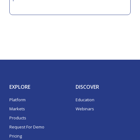
EXPLORE
DISCOVER
Platform
Education
Markets
Webinars
Products
Request For Demo
Pricing