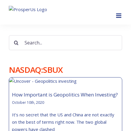
Skip
to
content
Search
for:
NASDAQ:SBUX
How Important is Geopolitics When Investing?
October 10th, 2020
It’s no secret that the US and China are not exactly
on the best of terms right now. The two global
powers have clashed