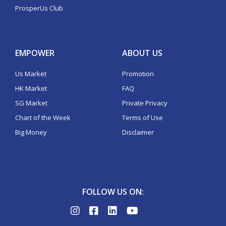
ProsperUs Club
EMPOWER
ABOUT US
Us Market
Promotion
HK Market
FAQ
SG Market
Private Privacy
Chart of the Week
Terms of Use
Big Money
Disclaimer
FOLLOW US ON: