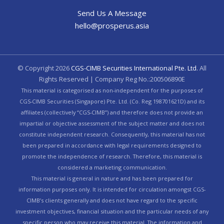
Send Us A Message
hello@prosperus.asia
© Copyright
2026
CGS-CIMB Securities International Pte. Ltd.
All
Rights Reserved | Company Reg No.:200506890E
This material is categorised as non-independent for the purposes of
CGS-CIMB Securities (Singapore) Pte. Ltd. (Co. Reg 198701621D) and its
affiliates (collectively “CGS-CIMB”) and therefore does not provide an
impartial or objective assessment of the subject matter and does not
constitute independent research. Consequently, this material has not
been prepared in accordance with legal requirements designed to
promote the independence of research. Therefore, this material is
considered a marketing communication.
This material is general in nature and has been prepared for
information purposes only. It is intended for circulation amongst CGS-
CIMB’s clients generally and does not have regard to the specific
investment objectives, financial situation and the particular needs of any
specific person who may receive this material. The information and