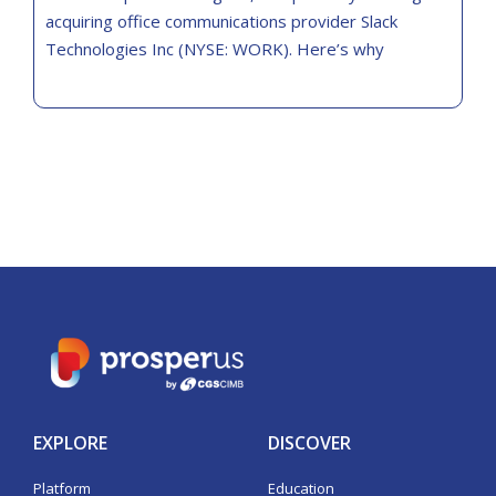
acquiring office communications provider Slack
Technologies Inc (NYSE: WORK). Here’s why
EXPLORE
DISCOVER
Platform
Education