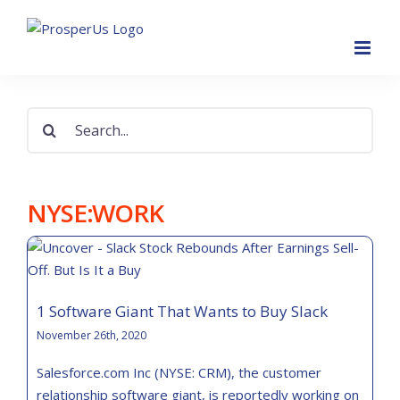
Skip
to
content
Search
for:
NYSE:WORK
1 Software Giant That Wants to Buy Slack
November 26th, 2020
Salesforce.com Inc (NYSE: CRM), the customer
relationship software giant, is reportedly working on