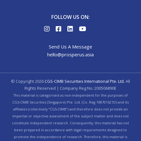
FOLLOW US ON:
Send Us A Message
hello@prosperus.asia
© Copyright
2026
CGS-CIMB Securities International Pte. Ltd.
All
Rights Reserved | Company Reg No.:200506890E
This material is categorised as non-independent for the purposes of
CGS-CIMB Securities (Singapore) Pte. Ltd. (Co. Reg 198701621D) and its
affiliates (collectively “CGS-CIMB”) and therefore does not provide an
impartial or objective assessment of the subject matter and does not
constitute independent research. Consequently, this material has not
been prepared in accordance with legal requirements designed to
promote the independence of research. Therefore, this material is