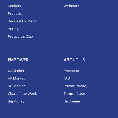
Markets
Webinars
Products
Request For Demo
Pricing
ProsperUs Club
EMPOWER
ABOUT US
Us Market
Promotion
HK Market
FAQ
SG Market
Private Privacy
Chart of the Week
Terms of Use
Big Money
Disclaimer