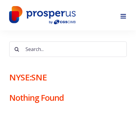
Skip
to
content
Search
for:
NYSE:SNE
Nothing Found