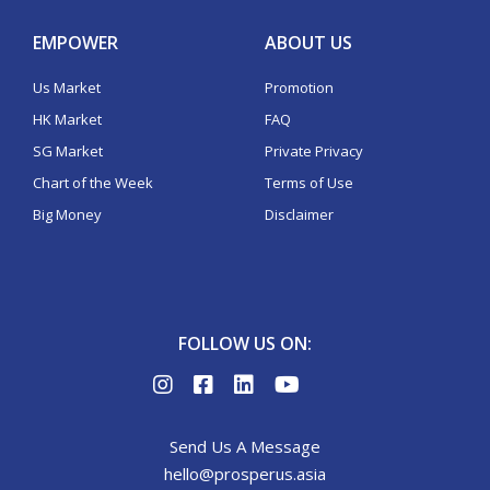
EMPOWER
ABOUT US
Us Market
Promotion
HK Market
FAQ
SG Market
Private Privacy
Chart of the Week
Terms of Use
Big Money
Disclaimer
FOLLOW US ON:
Send Us A Message
hello@prosperus.asia