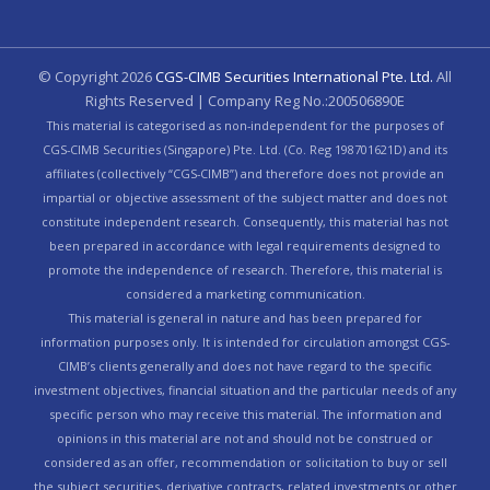
© Copyright
2026
CGS-CIMB Securities International Pte. Ltd.
All
Rights Reserved | Company Reg No.:200506890E
This material is categorised as non-independent for the purposes of
CGS-CIMB Securities (Singapore) Pte. Ltd. (Co. Reg 198701621D) and its
affiliates (collectively “CGS-CIMB”) and therefore does not provide an
impartial or objective assessment of the subject matter and does not
constitute independent research. Consequently, this material has not
been prepared in accordance with legal requirements designed to
promote the independence of research. Therefore, this material is
considered a marketing communication.
This material is general in nature and has been prepared for
information purposes only. It is intended for circulation amongst CGS-
CIMB’s clients generally and does not have regard to the specific
investment objectives, financial situation and the particular needs of any
specific person who may receive this material. The information and
opinions in this material are not and should not be construed or
considered as an offer, recommendation or solicitation to buy or sell
the subject securities, derivative contracts, related investments or other