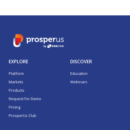
EXPLORE
DISCOVER
Platform
Education
Markets
Webinars
Products
Request For Demo
Pricing
ProsperUs Club