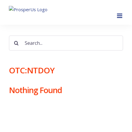
Skip
to
content
Search
for:
OTC:NTDOY
Nothing Found