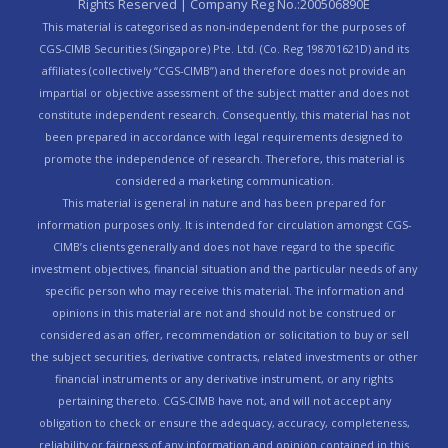
Rights Reserved | Company Reg No.:200506890E
This material is categorised as non-independent for the purposes of
CGS-CIMB Securities (Singapore) Pte. Ltd. (Co. Reg 198701621D) and its
affiliates (collectively “CGS-CIMB”) and therefore does not provide an
impartial or objective assessment of the subject matter and does not
constitute independent research. Consequently, this material has not
been prepared in accordance with legal requirements designed to
promote the independence of research. Therefore, this material is
considered a marketing communication.
This material is general in nature and has been prepared for
information purposes only. It is intended for circulation amongst CGS-
CIMB’s clients generally and does not have regard to the specific
investment objectives, financial situation and the particular needs of any
specific person who may receive this material. The information and
opinions in this material are not and should not be construed or
considered as an offer, recommendation or solicitation to buy or sell
the subject securities, derivative contracts, related investments or other
financial instruments or any derivative instrument, or any rights
pertaining thereto. CGS-CIMB have not, and will not accept any
obligation to check or ensure the adequacy, accuracy, completeness,
reliability or fairness of any information and opinion contained in this