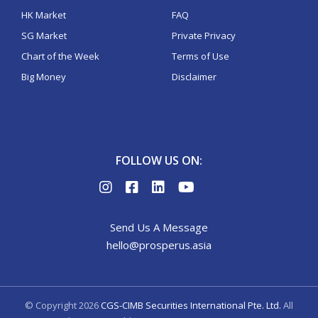
HK Market
FAQ
SG Market
Private Privacy
Chart of the Week
Terms of Use
Big Money
Disclaimer
FOLLOW US ON:
Send Us A Message
hello@prosperus.asia
© Copyright
2026
CGS-CIMB Securities International Pte. Ltd.
All