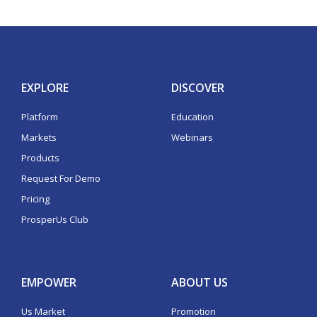
EXPLORE
DISCOVER
Platform
Education
Markets
Webinars
Products
Request For Demo
Pricing
ProsperUs Club
EMPOWER
ABOUT US
Us Market
Promotion