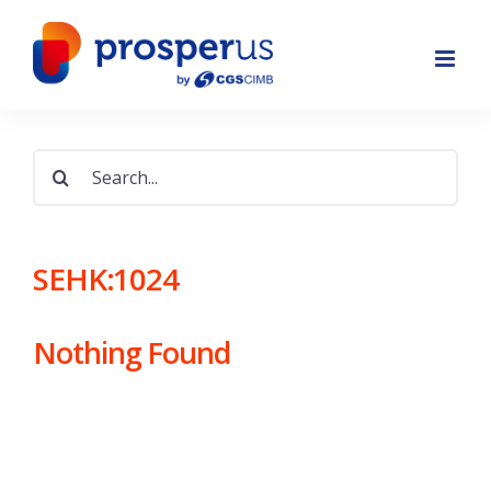
Skip
to
content
Search
for:
SEHK:1024
Nothing Found