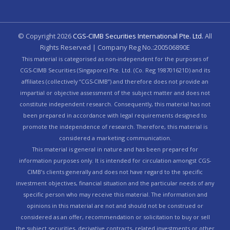
© Copyright
2026
CGS-CIMB Securities International Pte. Ltd.
All
Rights Reserved | Company Reg No.:200506890E
This material is categorised as non-independent for the purposes of
CGS-CIMB Securities (Singapore) Pte. Ltd. (Co. Reg 198701621D) and its
affiliates (collectively “CGS-CIMB”) and therefore does not provide an
impartial or objective assessment of the subject matter and does not
constitute independent research. Consequently, this material has not
been prepared in accordance with legal requirements designed to
promote the independence of research. Therefore, this material is
considered a marketing communication.
This material is general in nature and has been prepared for
information purposes only. It is intended for circulation amongst CGS-
CIMB’s clients generally and does not have regard to the specific
investment objectives, financial situation and the particular needs of any
specific person who may receive this material. The information and
opinions in this material are not and should not be construed or
considered as an offer, recommendation or solicitation to buy or sell
the subject securities, derivative contracts, related investments or other