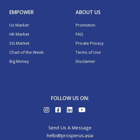
EMPOWER
ABOUT US
Us Market
Promotion
HK Market
FAQ
SG Market
Private Privacy
Chart of the Week
Terms of Use
Big Money
Disclaimer
FOLLOW US ON:
Send Us A Message
hello@prosperus.asia