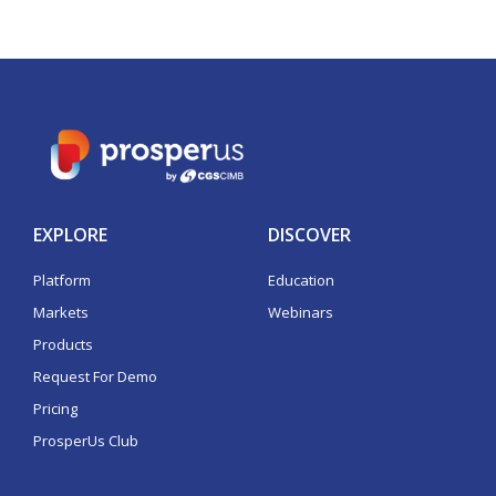
EXPLORE
DISCOVER
Platform
Education
Markets
Webinars
Products
Request For Demo
Pricing
ProsperUs Club