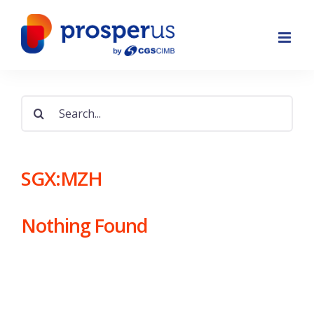
Skip
to
content
Search
for:
SGX:MZH
Nothing Found