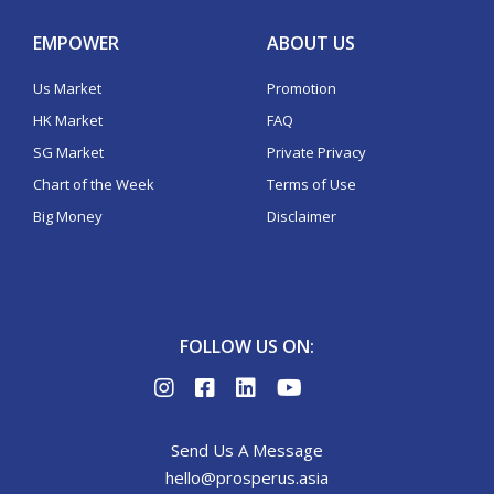
EMPOWER
ABOUT US
Us Market
Promotion
HK Market
FAQ
SG Market
Private Privacy
Chart of the Week
Terms of Use
Big Money
Disclaimer
FOLLOW US ON:
Send Us A Message
hello@prosperus.asia