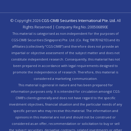
© Copyright
2026
CGS-CIMB Securities International Pte. Ltd.
All
Rights Reserved | Company Reg No.:200506890E
This material is categorised as non-independent for the purposes of
CGS-CIMB Securities (Singapore) Pte. Ltd. (Co. Reg 198701621D) and its
affiliates (collectively “CGS-CIMB”) and therefore does not provide an
impartial or objective assessment of the subject matter and does not
constitute independent research. Consequently, this material has not
been prepared in accordance with legal requirements designed to
promote the independence of research. Therefore, this material is
considered a marketing communication.
This material is general in nature and has been prepared for
information purposes only. It is intended for circulation amongst CGS-
CIMB’s clients generally and does not have regard to the specific
investment objectives, financial situation and the particular needs of any
specific person who may receive this material. The information and
opinions in this material are not and should not be construed or
considered as an offer, recommendation or solicitation to buy or sell
the subject securities, derivative contracts, related investments or other