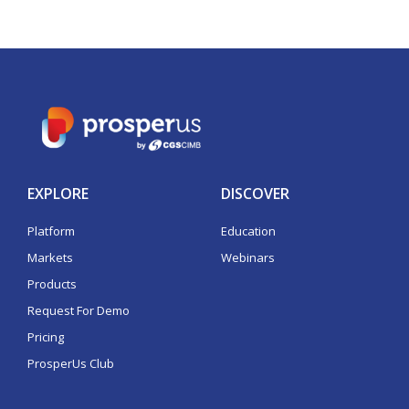
EXPLORE
DISCOVER
Platform
Education
Markets
Webinars
Products
Request For Demo
Pricing
ProsperUs Club