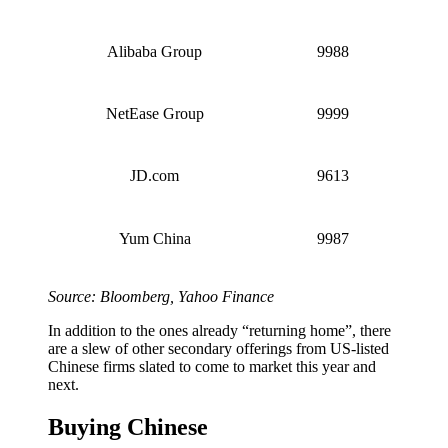
Alibaba Group
9988
NetEase Group
9999
JD.com
9613
Yum China
9987
Source: Bloomberg, Yahoo Finance
In addition to the ones already “returning home”, there
are a slew of other secondary offerings from US-listed
Chinese firms slated to come to market this year and
next.
Buying Chinese