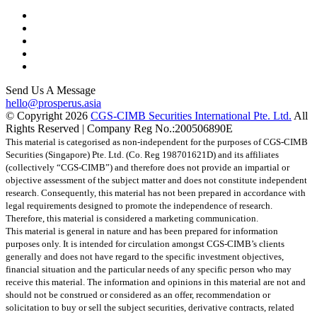
Send Us A Message
hello@prosperus.asia
© Copyright
2026
CGS-CIMB Securities International Pte. Ltd.
All
Rights Reserved | Company Reg No.:200506890E
This material is categorised as non-independent for the purposes of CGS-CIMB
Securities (Singapore) Pte. Ltd. (Co. Reg 198701621D) and its affiliates
(collectively “CGS-CIMB”) and therefore does not provide an impartial or
objective assessment of the subject matter and does not constitute independent
research. Consequently, this material has not been prepared in accordance with
legal requirements designed to promote the independence of research.
Therefore, this material is considered a marketing communication.
This material is general in nature and has been prepared for information
purposes only. It is intended for circulation amongst CGS-CIMB’s clients
generally and does not have regard to the specific investment objectives,
financial situation and the particular needs of any specific person who may
receive this material. The information and opinions in this material are not and
should not be construed or considered as an offer, recommendation or
solicitation to buy or sell the subject securities, derivative contracts, related