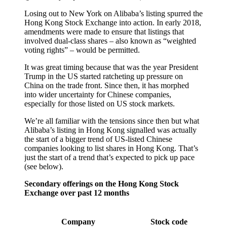
Losing out to New York on Alibaba’s listing spurred the
Hong Kong Stock Exchange into action. In early 2018,
amendments were made to ensure that listings that
involved dual-class shares – also known as “weighted
voting rights” – would be permitted.
It was great timing because that was the year President
Trump in the US started ratcheting up pressure on
China on the trade front. Since then, it has morphed
into wider uncertainty for Chinese companies,
especially for those listed on US stock markets.
We’re all familiar with the tensions since then but what
Alibaba’s listing in Hong Kong signalled was actually
the start of a bigger trend of US-listed Chinese
companies looking to list shares in Hong Kong. That’s
just the start of a trend that’s expected to pick up pace
(see below).
Secondary offerings on the Hong Kong Stock
Exchange over past 12 months
Company
Stock code