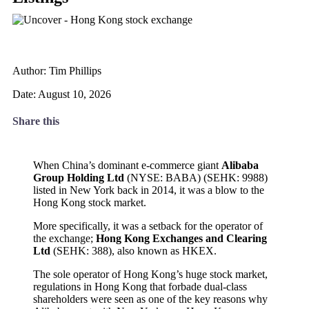
Author: Tim Phillips
Date: August 10, 2026
Share this
When China’s dominant e-commerce giant
Alibaba
Group Holding Ltd
(NYSE: BABA) (SEHK: 9988)
listed in New York back in 2014, it was a blow to the
Hong Kong stock market.
More specifically, it was a setback for the operator of
the exchange;
Hong Kong Exchanges and Clearing
Ltd
(SEHK: 388), also known as HKEX.
The sole operator of Hong Kong’s huge stock market,
regulations in Hong Kong that forbade dual-class
shareholders were seen as one of the key reasons why