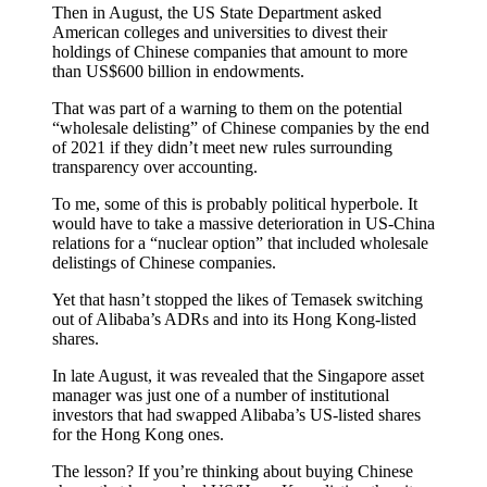
Then in August, the US State Department asked
American colleges and universities to divest their
holdings of Chinese companies that amount to more
than US$600 billion in endowments.
That was part of a warning to them on the potential
“wholesale delisting” of Chinese companies by the end
of 2021 if they didn’t meet new rules surrounding
transparency over accounting.
To me, some of this is probably political hyperbole. It
would have to take a massive deterioration in US-China
relations for a “nuclear option” that included wholesale
delistings of Chinese companies.
Yet that hasn’t stopped the likes of Temasek switching
out of Alibaba’s ADRs and into its Hong Kong-listed
shares.
In late August, it was revealed that the Singapore asset
manager was just one of a number of institutional
investors that had swapped Alibaba’s US-listed shares
for the Hong Kong ones.
The lesson? If you’re thinking about buying Chinese