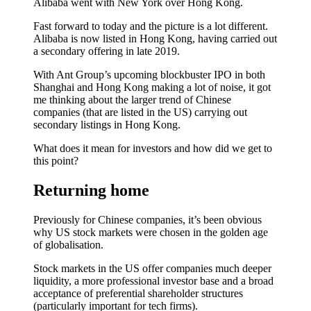
Alibaba went with New York over Hong Kong.
Fast forward to today and the picture is a lot different.
Alibaba is now listed in Hong Kong, having carried out
a secondary offering in late 2019.
With Ant Group’s upcoming blockbuster IPO in both
Shanghai and Hong Kong making a lot of noise, it got
me thinking about the larger trend of Chinese
companies (that are listed in the US) carrying out
secondary listings in Hong Kong.
What does it mean for investors and how did we get to
this point?
Returning home
Previously for Chinese companies, it’s been obvious
why US stock markets were chosen in the golden age
of globalisation.
Stock markets in the US offer companies much deeper
liquidity, a more professional investor base and a broad
acceptance of preferential shareholder structures
(particularly important for tech firms).