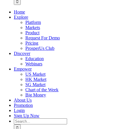
Home
Explore
Platform
Markets
Product
Request For Demo
Pricing
ProsperUs Club
Discover
Education
Webinars
Empower
US Market
HK Market
SG Market
Chart of the Week
Big Money
About Us
Promotion
Login
Sign Up Now
Search
for: