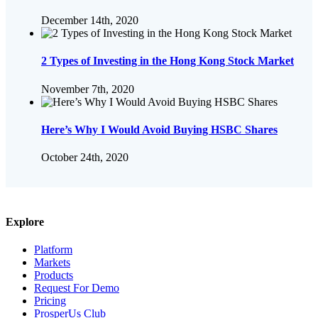
December 14th, 2020
2 Types of Investing in the Hong Kong Stock Market
November 7th, 2020
Here’s Why I Would Avoid Buying HSBC Shares
October 24th, 2020
Explore
Platform
Markets
Products
Request For Demo
Pricing
ProsperUs Club