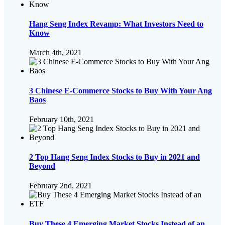
Hang Seng Index Revamp: What Investors Need to
Know
March 4th, 2021
3 Chinese E-Commerce Stocks to Buy With Your Ang
Baos
February 10th, 2021
2 Top Hang Seng Index Stocks to Buy in 2021 and
Beyond
February 2nd, 2021
Buy These 4 Emerging Market Stocks Instead of an