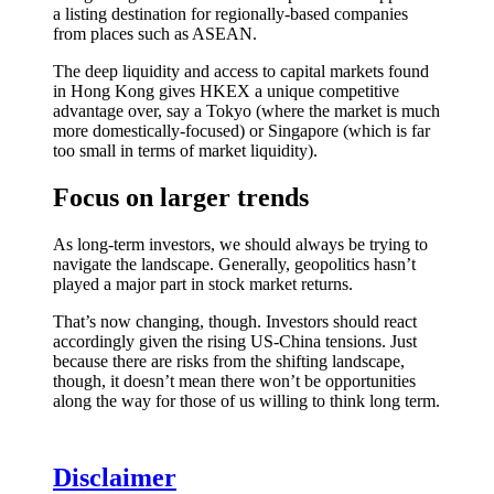
a listing destination for regionally-based companies
from places such as ASEAN.
The deep liquidity and access to capital markets found
in Hong Kong gives HKEX a unique competitive
advantage over, say a Tokyo (where the market is much
more domestically-focused) or Singapore (which is far
too small in terms of market liquidity).
Focus on larger trends
As long-term investors, we should always be trying to
navigate the landscape. Generally, geopolitics hasn’t
played a major part in stock market returns.
That’s now changing, though. Investors should react
accordingly given the rising US-China tensions. Just
because there are risks from the shifting landscape,
though, it doesn’t mean there won’t be opportunities
along the way for those of us willing to think long term.
Disclaimer