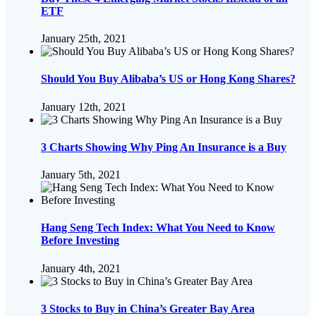
ETF
January 25th, 2021
Should You Buy Alibaba’s US or Hong Kong Shares?
January 12th, 2021
3 Charts Showing Why Ping An Insurance is a Buy
January 5th, 2021
Hang Seng Tech Index: What You Need to Know
Before Investing
January 4th, 2021
3 Stocks to Buy in China’s Greater Bay Area