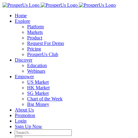
Skip
to
Home
content
Explore
Platform
Markets
Product
Request For Demo
Pricing
ProsperUs Club
Discover
Education
Webinars
Empower
US Market
HK Market
SG Market
Chart of the Week
Big Money
About Us
Promotion
Login
Sign Up Now
Search
for: