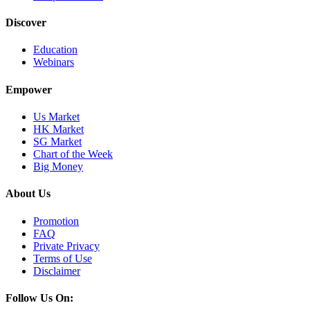
Discover
Education
Webinars
Empower
Us Market
HK Market
SG Market
Chart of the Week
Big Money
About Us
Promotion
FAQ
Private Privacy
Terms of Use
Disclaimer
Follow Us On: