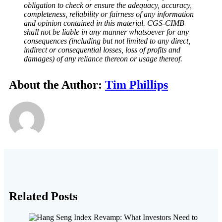
obligation to check or ensure the adequacy, accuracy,
completeness, reliability or fairness of any information
and opinion contained in this material. CGS-CIMB
shall not be liable in any manner whatsoever for any
consequences (including but not limited to any direct,
indirect or consequential losses, loss of profits and
damages) of any reliance thereon or usage thereof.
About the Author:
Tim Phillips
Related Posts