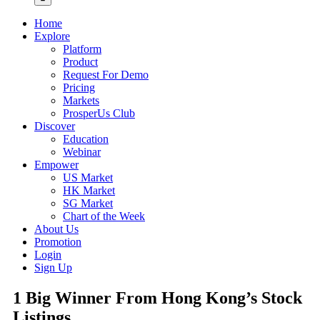
Home
Explore
Platform
Product
Request For Demo
Pricing
Markets
ProsperUs Club
Discover
Education
Webinar
Empower
US Market
HK Market
SG Market
Chart of the Week
About Us
Promotion
Login
Sign Up
1 Big Winner From Hong Kong’s Stock
Listings