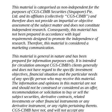
This material is categorised as non-independent for the
purposes of CGS-CIMB Securities (Singapore) Pte.
Ltd. and its affiliates (collectively “CGS-CIMB”) and
therefore does not provide an impartial or objective
assessment of the subject matter and does not constitute
independent research. Consequently, this material has
not been prepared in accordance with legal
requirements designed to promote the independence of
research. Therefore, this material is considered a
marketing communication.
This material is general in nature and has been
prepared for information purposes only. It is intended
for circulation amongst CGS-CIMB’s clients generally
and does not have regard to the specific investment
objectives, financial situation and the particular needs
of any specific person who may receive this material.
The information and opinions in this material are not
and should not be construed or considered as an offer,
recommendation or solicitation to buy or sell the
subject securities, derivative contracts, related
investments or other financial instruments or any
derivative instrument, or any rights pertaining thereto.
CGS-CIMB have not, and will not accept any