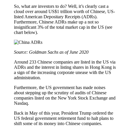
So, what are investors to do? Well, it’s clearly cast a
cloud over around US$1 trillion worth of Chinese, US-
listed American Depositary Receipts (ADRs).
Furthermore, Chinese ADRs make up a not so
insignificant 3% of the total market cap in the US (see
chart below).
Source: Goldman Sachs as of June 2020
Around 233 Chinese companies are listed in the US via
ADRs and the interest in listing shares in Hong Kong is
a sign of the increasing corporate unease with the US
administration.
Furthermore, the US government has made noises
about stepping up the scrutiny of audits of Chinese
companies listed on the New York Stock Exchange and
Nasdaq.
Back in May of this year, President Trump ordered the
US federal government retirement fund to halt plans to
shift some of its money into Chinese companies.