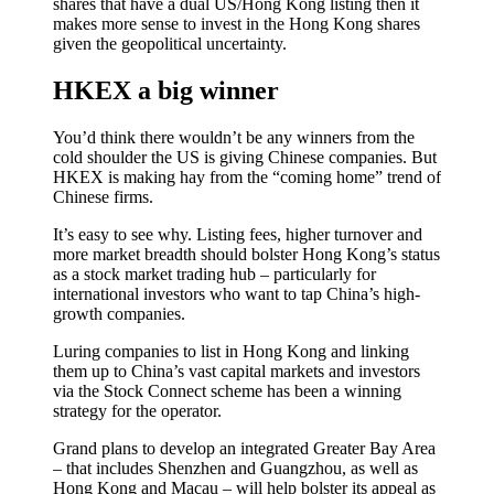
shares that have a dual US/Hong Kong listing then it
makes more sense to invest in the Hong Kong shares
given the geopolitical uncertainty.
HKEX a big winner
You’d think there wouldn’t be any winners from the
cold shoulder the US is giving Chinese companies. But
HKEX is making hay from the “coming home” trend of
Chinese firms.
It’s easy to see why. Listing fees, higher turnover and
more market breadth should bolster Hong Kong’s status
as a stock market trading hub – particularly for
international investors who want to tap China’s high-
growth companies.
Luring companies to list in Hong Kong and linking
them up to China’s vast capital markets and investors
via the Stock Connect scheme has been a winning
strategy for the operator.
Grand plans to develop an integrated Greater Bay Area
– that includes Shenzhen and Guangzhou, as well as
Hong Kong and Macau – will help bolster its appeal as