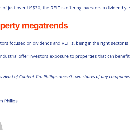
e of just over US$30, the REIT is offering investors a dividend yie
operty megatrends
ors focused on dividends and REITs, being in the right sector is as
ndustrial offer investors exposure to properties that can benef
Us Head of Content Tim Phillips doesn’t own shares of any companie
m Phillips