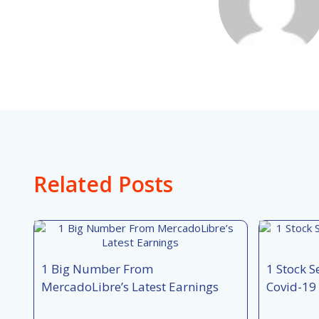
Related Posts
1 Big Number From
1 Stock S
MercadoLibre’s Latest Earnings
Covid-19