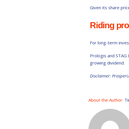
Given its share pric
Riding pr
For long-term invest
Prologis and STAG I
growing dividend.
Disclaimer: Prosper
About the Author:
Ti