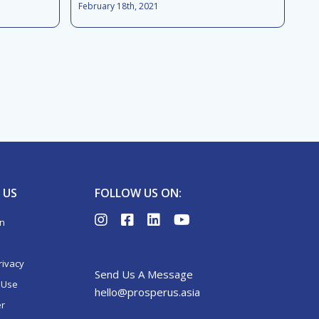
February 18th, 2021
 US
FOLLOW US ON:
on
rivacy
Send Us A Message
 Use
hello@prosperus.asia
er