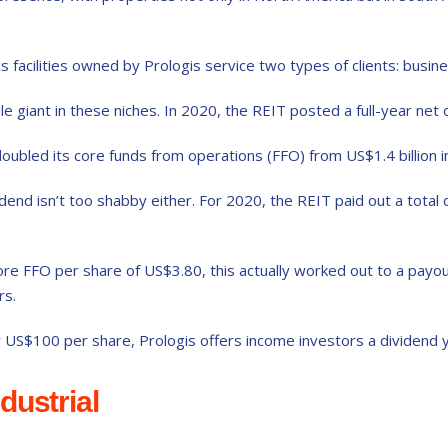
 facilities owned by Prologis service two types of clients: busines
ble giant in these niches. In 2020, the REIT posted a full-year net 
oubled its core funds from operations (FFO) from US$1.4 billion in
idend isn’t too shabby either. For 2020, the REIT paid out a total
.
 core FFO per share of US$3.80, this actually worked out to a pay
rs.
r US$100 per share, Prologis offers income investors a dividend y
dustrial