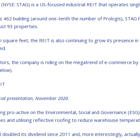
(NYSE: STAG) is a US-focused industrial REIT that operates singl
c
as 462 building (around one-tenth the number of Prologis), STAG ha
just 93 properties.
n square feet, the REIT is also continuing to grow its presence in 
ed.
tors, the company is riding on the megatrend of e-commerce by p
elow).
rial presentation, November 2020.
ng pro-active on the Environmental, Social and Governance (ESG) fr
ties and utilising reflective roofing to reduce warehouse temper
 doubled its dividend since 2011 and, more interestingly, actually