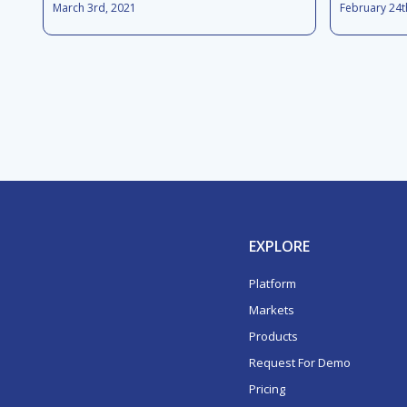
March 3rd, 2021
February 24t
EXPLORE
Platform
Markets
Products
Request For Demo
Pricing