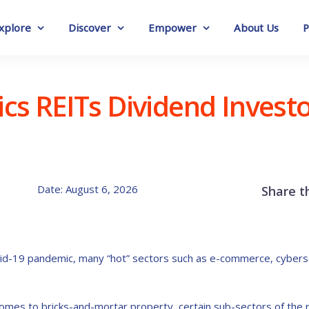
xplore
Discover
Empower
About Us
P
tics REITs Dividend Invest
Date: August 6, 2026
Share t
vid-19 pandemic, many “hot” sectors such as e-commerce, cyberse
mes to bricks-and-mortar property, certain sub-sectors of the re