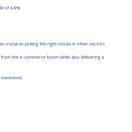
ld of 4.8%.
 crucial as picking the right stocks in other sectors.
it from the e-commerce boom while also delivering a
s mentioned.