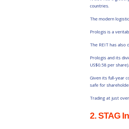
countries.
The modern logistics
Prologis is a verita
The REIT has also d
Prologis and its div
US$0.58 per share)
Given its full-year
safe for shareholde
Trading at just ove
2. STAG In