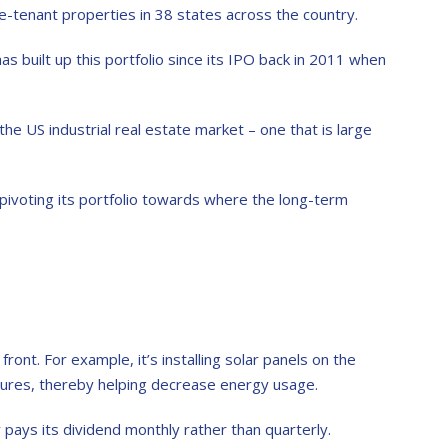
e-tenant properties in 38 states across the country.
s built up this portfolio since its IPO back in 2011 when
the US industrial real estate market – one that is large
ivoting its portfolio towards where the long-term
ont. For example, it’s installing solar panels on the
atures, thereby helping decrease energy usage.
 pays its dividend monthly rather than quarterly.