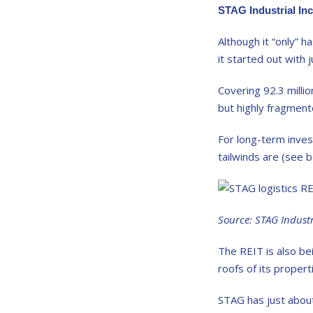
STAG Industrial In
Although it “only” h
it started out with 
Covering 92.3 millio
but highly fragment
For long-term inves
tailwinds are (see b
Source: STAG Indust
The REIT is also bei
roofs of its proper
STAG has just about