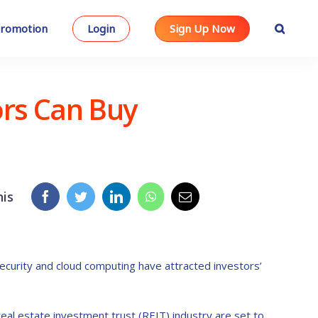
romotion
Login
Sign Up Now
ors Can Buy
his
curity and cloud computing have attracted investors’
al estate investment trust (REIT) industry are set to