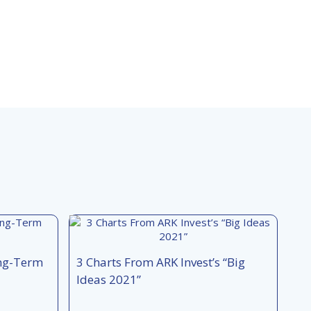
ong-Term
3 Charts From ARK Invest’s “Big
Ideas 2021”