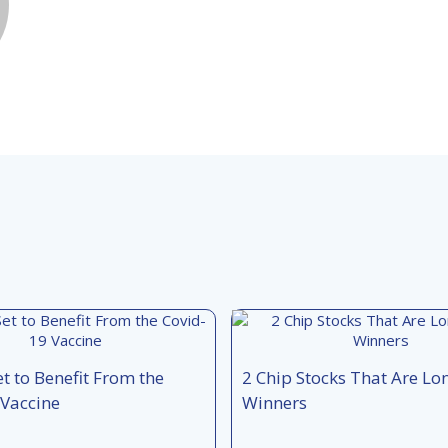
et to Benefit From the
2 Chip Stocks That Are L
 Vaccine
Winners