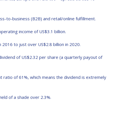
s-to-business (B2B) and retail/online fulfillment.
operating income of US$3.1 billion.
 2016 to just over US$2.8 billion in 2020.
 dividend of US$2.32 per share (a quarterly payout of
out ratio of 61%, which means the dividend is extremely
ield of a shade over 2.3%.