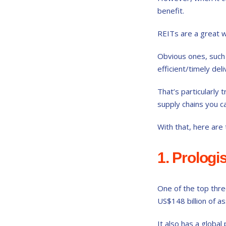
benefit.
REITs are a great w
Obvious ones, such
efficient/timely del
That’s particularly
supply chains you ca
With that, here are
1. Prologi
One of the top thre
US$148 billion of a
It also has a globa