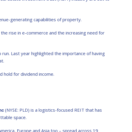
nue-generating capabilities of property.
the rise in e-commerce and the increasing need for
 run. Last year highlighted the importance of having
at.
d hold for dividend income.
(NYSE: PLD) is a logistics-focused REIT that has
Inc
ttable space.
h America, Europe and Asia too – spread across 19