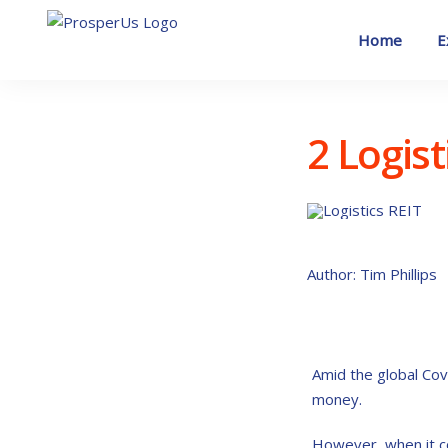
Skip
to
Home
E
content
2 Logis
Author: Tim Phillips
Amid the global Co
money.
However, when it co