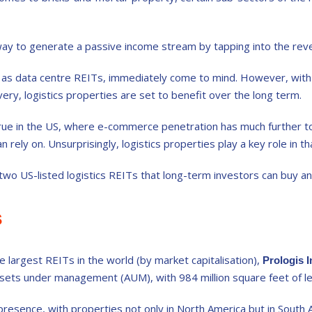
ay to generate a passive income stream by tapping into the reve
 as data centre REITs, immediately come to mind. However, with 
ivery, logistics properties are set to benefit over the long term.
 true in the US, where e-commerce penetration has much further to
n rely on. Unsurprisingly, logistics properties play a key role in th
 two US-listed logistics REITs that long-term investors can buy an
s
e largest REITs in the world (by market capitalisation),
Prologis 
ssets under management (AUM), with 984 million square feet of le
l presence, with properties not only in North America but in Sout