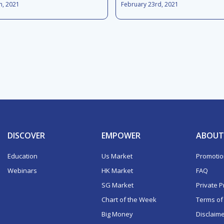
h, 2021
February 23rd, 2021
DISCOVER
EMPOWER
ABOUT
Education
Us Market
Promoti
Webinars
HK Market
FAQ
SG Market
Private P
Chart of the Week
Terms of
Big Money
Disclaim