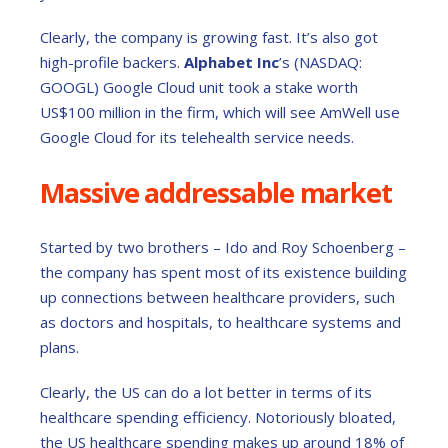
Clearly, the company is growing fast. It’s also got
high-profile backers.
Alphabet Inc
’s (NASDAQ:
GOOGL) Google Cloud unit took a stake worth
US$100 million in the firm, which will see AmWell use
Google Cloud for its telehealth service needs.
Massive addressable market
Started by two brothers – Ido and Roy Schoenberg –
the company has spent most of its existence building
up connections between healthcare providers, such
as doctors and hospitals, to healthcare systems and
plans.
Clearly, the US can do a lot better in terms of its
healthcare spending efficiency. Notoriously bloated,
the US healthcare spending makes up around 18% of