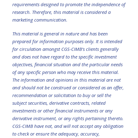
requirements designed to promote the independence of
research. Therefore, this material is considered a
marketing communication.
This material is general in nature and has been
prepared for information purposes only. It is intended
for circulation amongst CGS-CIMB’s clients generally
and does not have regard to the specific investment
objectives, financial situation and the particular needs
of any specific person who may receive this material.
The information and opinions in this material are not
and should not be construed or considered as an offer,
recommendation or solicitation to buy or sell the
subject securities, derivative contracts, related
investments or other financial instruments or any
derivative instrument, or any rights pertaining thereto.
CGS-CIMB have not, and will not accept any obligation
to check or ensure the adequacy, accuracy,