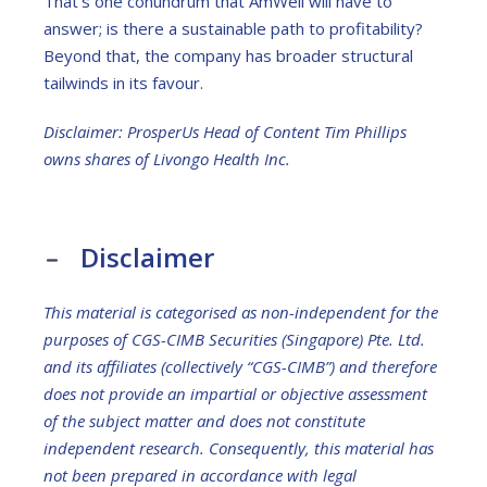
That’s one conundrum that AmWell will have to
answer; is there a sustainable path to profitability?
Beyond that, the company has broader structural
tailwinds in its favour.
Disclaimer: ProsperUs Head of Content Tim Phillips
owns shares of
Livongo Health Inc.
Disclaimer
This material is categorised as non-independent for the
purposes of CGS-CIMB Securities (Singapore) Pte. Ltd.
and its affiliates (collectively “CGS-CIMB”) and therefore
does not provide an impartial or objective assessment
of the subject matter and does not constitute
independent research. Consequently, this material has
not been prepared in accordance with legal