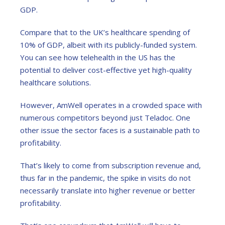
GDP.
Compare that to the UK’s healthcare spending of
10% of GDP, albeit with its publicly-funded system.
You can see how telehealth in the US has the
potential to deliver cost-effective yet high-quality
healthcare solutions.
However, AmWell operates in a crowded space with
numerous competitors beyond just Teladoc. One
other issue the sector faces is a sustainable path to
profitability.
That’s likely to come from subscription revenue and,
thus far in the pandemic, the spike in visits do not
necessarily translate into higher revenue or better
profitability.