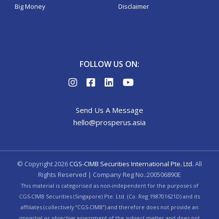
Big Money
Disclaimer
FOLLOW US ON:
Send Us A Message
hello@prosperus.asia
© Copyright
2026
CGS-CIMB Securities International Pte. Ltd.
All
Rights Reserved | Company Reg No.:200506890E
This material is categorised as non-independent for the purposes of
CGS-CIMB Securities (Singapore) Pte. Ltd. (Co. Reg 198701621D) and its
affiliates (collectively “CGS-CIMB”) and therefore does not provide an
impartial or objective assessment of the subject matter and does not