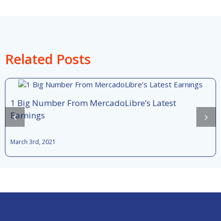
Related Posts
1 Big Number From MercadoLibre’s Latest
Earnings
March 3rd, 2021