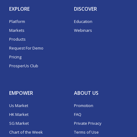
EXPLORE
DISCOVER
Platform
Education
Markets
Webinars
Products
Request For Demo
Pricing
ProsperUs Club
EMPOWER
ABOUT US
Us Market
Promotion
HK Market
FAQ
SG Market
Private Privacy
Chart of the Week
Terms of Use