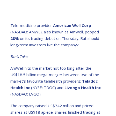
Tele-medicine provider
American Well Corp
(NASDAQ: AMWL), also known as AmWell, popped
28%
on its trading debut on Thursday. But should
long-term investors like the company?
Tim’s Take:
AmWell hits the market not too long after the
US$18.5 billion mega-merger between two of the
market’s favourite telehealth providers;
Teladoc
Health Inc
(NYSE: TDOC) and
Livongo Health Inc
(NASDAQ: LVGO).
The company raised US$742 million and priced
shares at US$18 apiece. Shares finished trading at