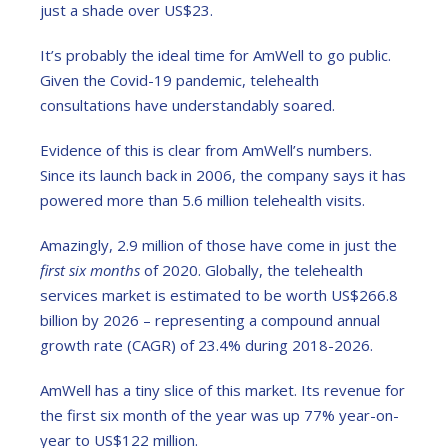
just a shade over US$23.
It’s probably the ideal time for AmWell to go public.
Given the Covid-19 pandemic, telehealth
consultations have understandably soared.
Evidence of this is clear from AmWell’s numbers.
Since its launch back in 2006, the company says it has
powered more than 5.6 million telehealth visits.
Amazingly, 2.9 million of those have come in just the
first six months
of 2020. Globally, the telehealth
services market is estimated to be worth US$266.8
billion by 2026 – representing a compound annual
growth rate (CAGR) of 23.4% during 2018-2026.
AmWell has a tiny slice of this market. Its revenue for
the first six month of the year was up 77% year-on-
year to US$122 million.