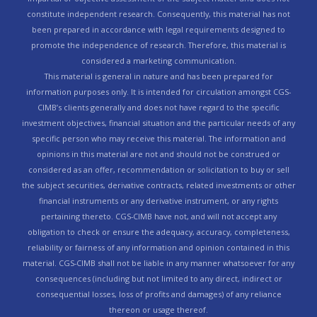
constitute independent research. Consequently, this material has not
been prepared in accordance with legal requirements designed to
promote the independence of research. Therefore, this material is
considered a marketing communication.
This material is general in nature and has been prepared for
information purposes only. It is intended for circulation amongst CGS-
CIMB’s clients generally and does not have regard to the specific
investment objectives, financial situation and the particular needs of any
specific person who may receive this material. The information and
opinions in this material are not and should not be construed or
considered as an offer, recommendation or solicitation to buy or sell
the subject securities, derivative contracts, related investments or other
financial instruments or any derivative instrument, or any rights
pertaining thereto. CGS-CIMB have not, and will not accept any
obligation to check or ensure the adequacy, accuracy, completeness,
reliability or fairness of any information and opinion contained in this
material. CGS-CIMB shall not be liable in any manner whatsoever for any
consequences (including but not limited to any direct, indirect or
consequential losses, loss of profits and damages) of any reliance
thereon or usage thereof.