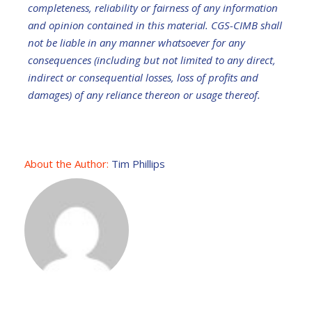
completeness, reliability or fairness of any information
and opinion contained in this material. CGS-CIMB shall
not be liable in any manner whatsoever for any
consequences (including but not limited to any direct,
indirect or consequential losses, loss of profits and
damages) of any reliance thereon or usage thereof.
About the Author:
Tim Phillips