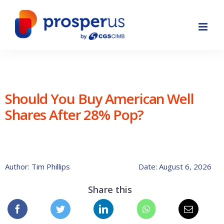
Skip
to
content
Should You Buy American Well
Shares After 28% Pop?
Author: Tim Phillips
Date: August 6, 2026
Share this