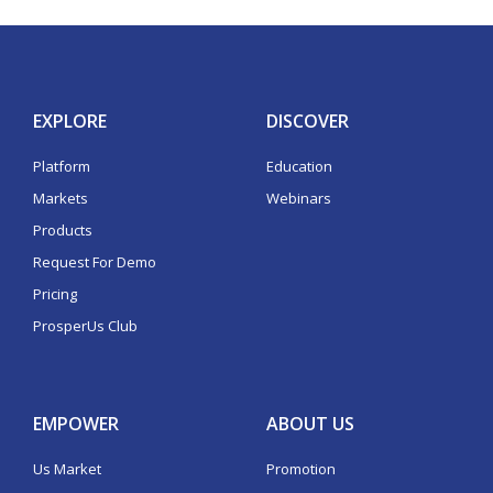
EXPLORE
DISCOVER
Platform
Education
Markets
Webinars
Products
Request For Demo
Pricing
ProsperUs Club
EMPOWER
ABOUT US
Us Market
Promotion