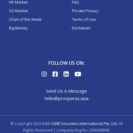
HK Market
FAQ
SG Market
Private Privacy
Chart of the Week
Terms of Use
Big Money
Disclaimer
FOLLOW US ON:
Send Us A Message
hello@prosperus.asia
© Copyright
2026
CGS-CIMB Securities International Pte. Ltd.
All
Rights Reserved | Company Reg No.:200506890E