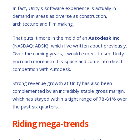
In fact, Unity’s software experience is actually in
demand in areas as diverse as construction,
architecture and film making.
That puts it more in the mold of an
Autodesk Inc
(NASDAQ: ADSK), which I’ve written about previously.
Over the coming years, I would expect to see Unity
encroach more into this space and come into direct
competition with Autodesk.
Strong revenue growth at Unity has also been
complemented by an incredibly stable gross margin,
which has stayed within a tight range of 78-81% over
the past six quarters.
Riding mega-trends