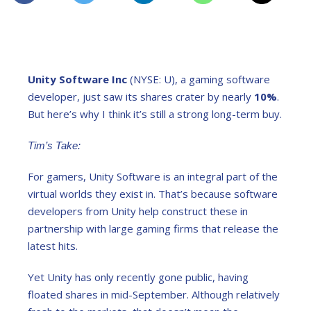
Unity Software Inc
(NYSE: U), a gaming software
developer, just saw its shares crater by nearly
10%
.
But here’s why I think it’s still a strong long-term buy.
Tim’s Take:
For gamers, Unity Software is an integral part of the
virtual worlds they exist in. That’s because software
developers from Unity help construct these in
partnership with large gaming firms that release the
latest hits.
Yet Unity has only recently gone public, having
floated shares in mid-September. Although relatively