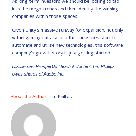
As long-term investors we should be looking to tap
into the mega-trends and then identify the winning
companies within those spaces.
Given Unity’s massive runway for expansion, not only
within gaming but also as other industries start to
automate and utilise new technologies, this software
company’s growth story is just getting started.
Disclaimer: ProsperUs Head of Content Tim Phillips
owns shares of Adobe Inc.
About the Author:
Tim Phillips