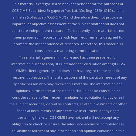
This material is categorised as non-independent for the purposes of
CGS-CIMB Securities (Singapore) Pte. Ltd. (Co. Reg 198701621D) and its
affiliates (collectively “CGS-CIMB”) and therefore does not provide an
impartial or objective assessment of the subject matter and does not
constitute independent research. Consequently, this material has not
been prepared in accordance with legal requirements designed to
promote the independence of research. Therefore, this material is
considered a marketing communication.
This material is general in nature and has been prepared for
information purposes only. It is intended for circulation amongst CGS-
CIMB’s clients generally and does not have regard to the specific
investment objectives, financial situation and the particular needs of any
specific person who may receive this material. The information and
opinions in this material are not and should not be construed or
considered as an offer, recommendation or solicitation to buy or sell
the subject securities, derivative contracts, related investments or other
financial instruments or any derivative instrument, or any rights
pertaining thereto. CGS-CIMB have not, and will not accept any
obligation to check or ensure the adequacy, accuracy, completeness,
reliability or fairness of any information and opinion contained in this