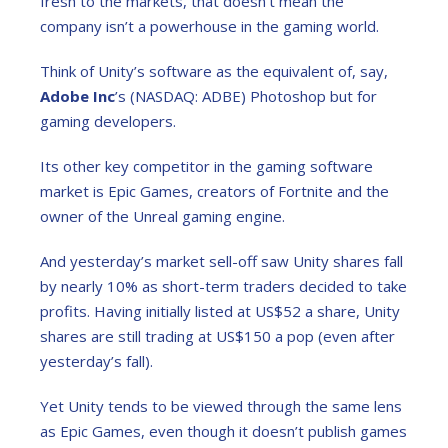
fresh to the markets, that doesn’t mean the
company isn’t a powerhouse in the gaming world.
Think of Unity’s software as the equivalent of, say,
Adobe Inc
’s (NASDAQ: ADBE) Photoshop but for
gaming developers.
Its other key competitor in the gaming software
market is Epic Games, creators of Fortnite and the
owner of the Unreal gaming engine.
And yesterday’s market sell-off saw Unity shares fall
by nearly 10% as short-term traders decided to take
profits. Having initially listed at US$52 a share, Unity
shares are still trading at US$150 a pop (even after
yesterday’s fall).
Yet Unity tends to be viewed through the same lens
as Epic Games, even though it doesn’t publish games