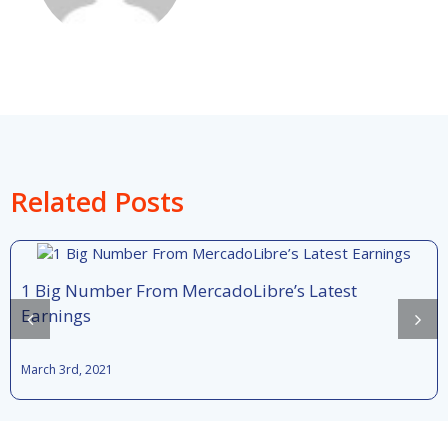
Related Posts
1 Big Number From MercadoLibre’s Latest
Earnings
March 3rd, 2021