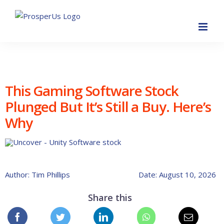
Skip
to
content
This Gaming Software Stock
Plunged But It’s Still a Buy. Here’s
Why
Author: Tim Phillips
Date: August 10, 2026
Share this