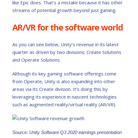
like Epic does. That’s a mistake because it has other
streams of potential growth beyond just gaming.
AR/VR for the software world
As you can see below, Unity’s revenue in its latest
quarter as driven by two divisions; Create Solutions
and Operate Solutions.
Although its key gaming software offerings come
from Operate, Unity is also expanding into other
areas via its Create division. It’s doing this by
leveraging its experience in nascent technologies
such as augmented reality/virtual reality (AR/VR).
Source: Unity Software Q3 2020 earnings presentation