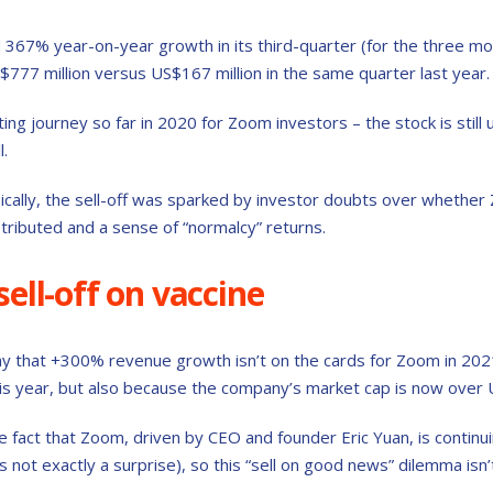
367% year-on-year growth in its third-quarter (for the three mo
S$777 million versus US$167 million in the same quarter last year.
ting journey so far in 2020 for Zoom investors – the stock is still 
l.
ically, the sell-off was sparked by investor doubts over whethe
stributed and a sense of “normalcy” returns.
ell-off on vaccine
o say that +300% revenue growth isn’t on the cards for Zoom in 202
s year, but also because the company’s market cap is now over U
he fact that Zoom, driven by CEO and founder Eric Yuan, is continu
’s not exactly a surprise), so this “sell on good news” dilemma isn’t