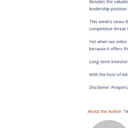
Besides the valuati
leadership position 
This week’s news t
competitive threat 
Yet when we video c
because it offers t
Long-term investors 
With the host of init
Disclaimer: Prosper
About the Author:
Ti