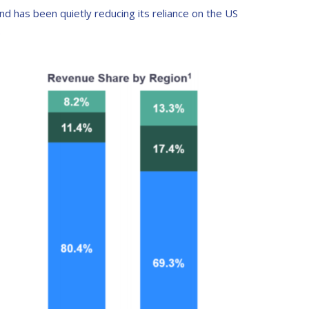
d has been quietly reducing its reliance on the US
.