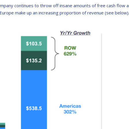
mpany continues to throw off insane amounts of free cash flow an
Europe make up an increasing proportion of revenue (see below)