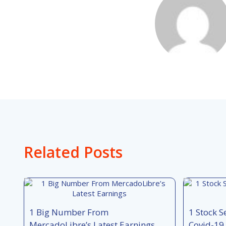
Related Posts
1 Big Number From
1 Stock S
MercadoLibre’s Latest Earnings
Covid-19