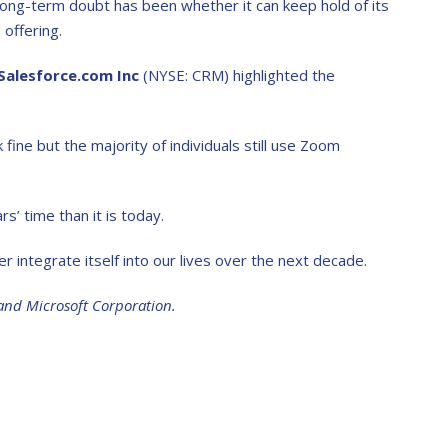
long-term doubt has been whether it can keep hold of its
offering.
Salesforce.com Inc
(NYSE: CRM) highlighted the
ne but the majority of individuals still use Zoom
s’ time than it is today.
her integrate itself into our lives over the next decade.
and Microsoft Corporation.