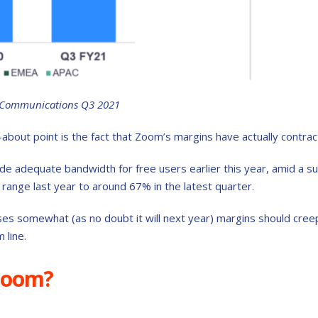
 Communications Q3 2021
-about point is the fact that Zoom’s margins have actually contra
ide adequate bandwidth for free users earlier this year, amid a su
range last year to around 67% in the latest quarter.
s somewhat (as no doubt it will next year) margins should cree
 line.
Zoom?