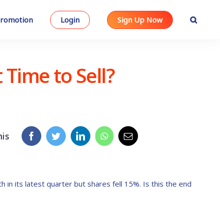
romotion
Login
Sign Up Now
Time to Sell?
his
n its latest quarter but shares fell 15%. Is this the end