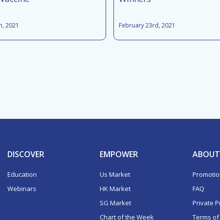
h, 2021
February 23rd, 2021
DISCOVER
EMPOWER
ABOUT
Education
Us Market
Promoti
Webinars
HK Market
FAQ
SG Market
Private P
Chart of the Week
Terms of