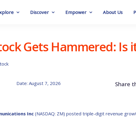
xplore
Discover
Empower
About Us
P
ock Gets Hammered: Is it 
Date: August 7, 2026
Share t
unications Inc
(NASDAQ: ZM) posted triple-digit revenue growth i