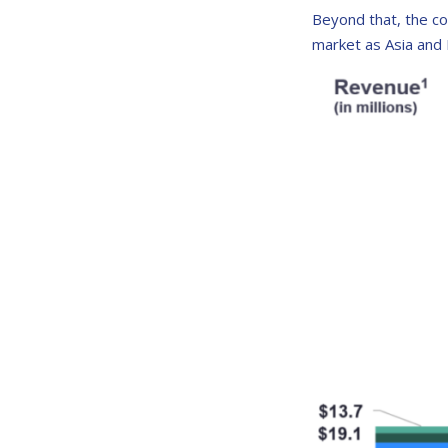
Beyond that, the co
market as Asia and 