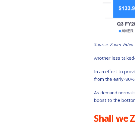
Source: Zoom Video
Another less talked
In an effort to prov
from the early-80% 
As demand normalise
boost to the bottom
Shall we 