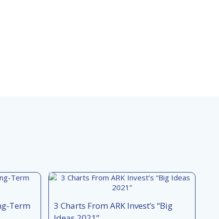
ong-Term
3 Charts From ARK Invest’s “Big
Ideas 2021”