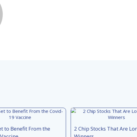
et to Benefit From the
2 Chip Stocks That Are L
 Vaccine
Winners