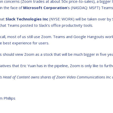
on concerns (Zoom trades at about 50x price-to-sales), a bigger 
in the face of
Microsoft Corporation
’s (NASDAQ: MSFT) Teams 
hat
Slack Technologies Inc
(NYSE: WORK) will be taken over by
that Teams posted to Slack’s office productivity tools.
all, most of us still use Zoom. Teams and Google Hangouts work fi
he best experience for users.
should view Zoom as a stock that will be much bigger in five year
iatives that Eric Yuan has in the pipeline, Zoom is only like to furt
Us Head of Content owns shares of Zoom Video Communications Inc 
m Phillips