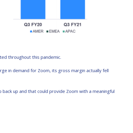
cted throughout this pandemic.
rge in demand for Zoom, its gross margin actually fell
p back up and that could provide Zoom with a meaningful