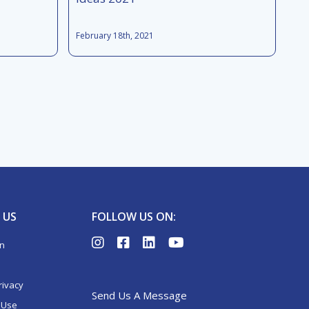
February 18th, 2021
 US
FOLLOW US ON:
on
rivacy
Send Us A Message
 Use