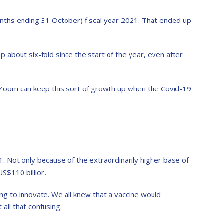
nths ending 31 October) fiscal year 2021. That ended up
up about six-fold since the start of the year, even after
r Zoom can keep this sort of growth up when the Covid-19
1. Not only because of the extraordinarily higher base of
S$110 billion.
ing to innovate. We all knew that a vaccine would
 all that confusing.