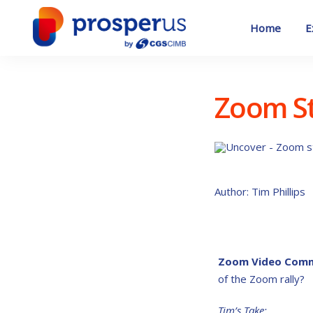
Skip
to
Home
E
content
Zoom St
Author: Tim Phillips
Zoom Video Comm
of the Zoom rally?
Tim’s Take: