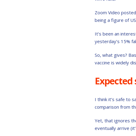
Zoom Video posted 
being a figure of U
It’s been an interes
yesterday’s 15% fal
So, what gives? Bas
vaccine is widely di
Expected s
I think it’s safe t
comparison from thi
Yet, that ignores t
eventually arrive (it