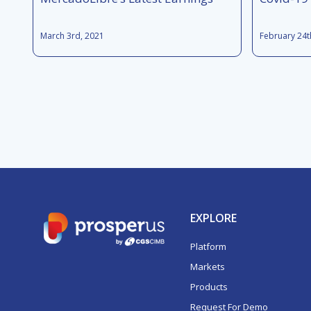
March 3rd, 2021
February 24t
EXPLORE
Platform
Markets
Products
Request For Demo